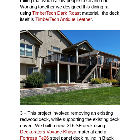
railing that would allow people to sit and eat.
Build Your Deck!
Glass – 3-Season Roo
Flying Horse, Colorado
Working together we designed this dining rail
using
TimberTech Dark Roas
t material. the deck
(719) 440-6966
Fireplaces & Kitchens
Gleneagle, Colorado Sp
itself is
TimberTech Antique Leather
.
Monument, CO
NE Colorado Springs
Northgate, Colorado Sp
NW Colorado Springs
SW Colorado Springs
3 – This project involved removing an existing
redwood deck, while supporting the existing deck
cover. We built a new, 316 SF deck using
Deckorators Voyage Khaya
material and a
Fortress Fe26
steel panel deck railing in Black