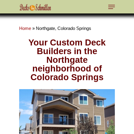
Home
»
Northgate, Colorado Springs
Hit enter to search or ESC to close
Your Custom Deck
Builders in the
Northgate
neighborhood of
Colorado Springs