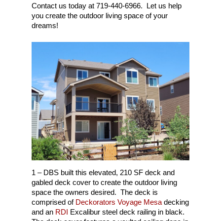
Contact us today at 719-440-6966. Let us help
you create the outdoor living space of your
dreams!
1 – DBS built this elevated, 210 SF deck and
gabled deck cover to create the outdoor living
space the owners desired. The deck is
comprised of
Deckorators Voyage Mesa
decking
and an
RDI
Excalibur steel deck railing in black.