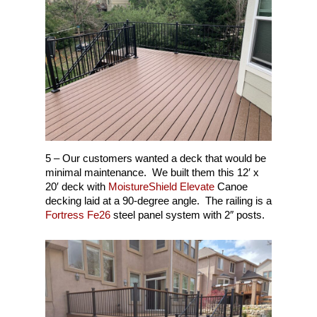
5 – Our customers wanted a deck that would be
minimal maintenance. We built them this 12′ x
20′ deck with
MoistureShield Elevate
Canoe
decking laid at a 90-degree angle. The railing is a
Fortress Fe26
steel panel system with 2″ posts.