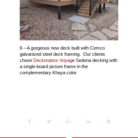
6 – A gorgeous new deck built with Cemco
galvanized steel deck framing. Our clients
chose
Deckorators Voyag
e Sedona decking with
a single-board picture frame in the
complementary Khaya color.