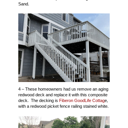
Sand.
4 – These homeowners had us remove an aging
redwood deck and replace it with this composite
deck. The decking is
Fiberon GoodLife Cottag
e,
with a redwood picket fence railing stained white.