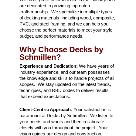
are dedicated to providing top-notch
craftsmanship. We specialize in multiple types
of decking materials, including wood, composite,
PVC, and steel framing, and we can help you
choose the perfect materials to meet your style,
budget, and performance needs.
Why Choose Decks by
Schmillen?
Experience and Dedication:
We have years of
industry experience, and our team possesses
the knowledge and skills to handle projects of all
scopes. We stay updated on the latest trends,
techniques, and RBD codes to deliver results
that exceed expectations.
Client-Centric Approach:
Your satisfaction is
paramount at Decks by Schmillen. We listen to
your needs and wants and then collaborate
closely with you throughout the project. Your
vision guides our design and construction,