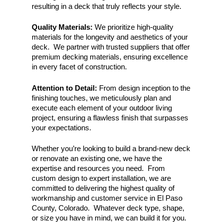
resulting in
a deck that truly reflects your style.
Quality Materials:
We prioritize high-quality
materials for the longevity and aesthetics of your
deck. We partner with trusted suppliers that offer
premium decking materials, ensuring excellence
in every facet of construction.
Attention to Detail:
From design inception to the
finishing touches, we meticulously plan and
execute each element of your outdoor living
project, ensuring a flawless finish that surpasses
your expectations.
Whether you’re looking to build a brand-new deck
or renovate an existing one, we have the
expertise and resources you need. From
custom design to expert installation, we are
committed to delivering the highest quality of
workmanship and customer service in El Paso
County, Colorado. Whatever deck type, shape,
or size you have in mind, we can build it for you.