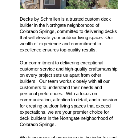
Decks by Schmillen is a trusted custom deck
builder in the Northgate neighborhood of
Colorado Springs, committed to delivering decks
that will elevate your outdoor living space. Our
wealth of experience and commitment to
excellence ensures top-quality results.
Our commitment to delivering exceptional
customer service and high-quality craftsmanship
on every project sets us apart from other
builders. Our team works closely with all our
customers to understand their needs and
personal preferences. With a focus on
communication, attention to detail, and a passion
for creating outdoor living spaces that exceed
expectations, we are your premier choice for
deck builders in the Northgate neighborhood of
Colorado Springs.
We have years of experience in the industry and