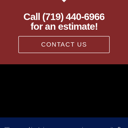
Call (719) 440-6966
for an estimate!
CONTACT US