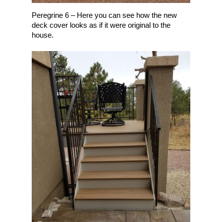
Peregrine 6 – Here you can see how the new
deck cover looks as if it were original to the
house.