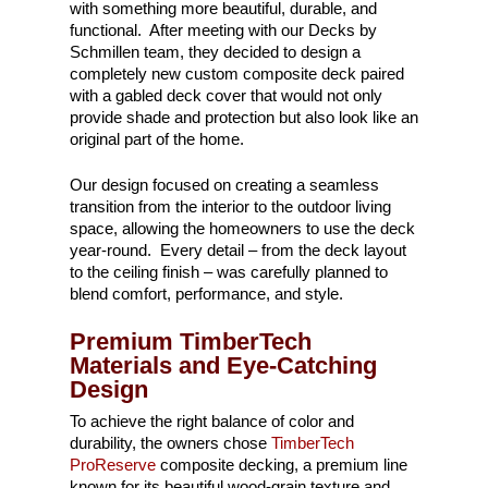
with something more beautiful, durable, and
functional. After meeting with our Decks by
Schmillen team, they decided to design a
completely new custom composite deck paired
with a gabled deck cover that would not only
provide shade and protection but also look like an
original part of the home.
Our design focused on creating a seamless
transition from the interior to the outdoor living
space, allowing the homeowners to use the deck
year-round. Every detail – from the deck layout
to the ceiling finish – was carefully planned to
blend comfort, performance, and style.
Premium TimberTech
Materials and Eye-Catching
Design
To achieve the right balance of color and
durability, the owners chose
TimberTech
ProReserve
composite decking, a premium line
known for its beautiful wood-grain texture and