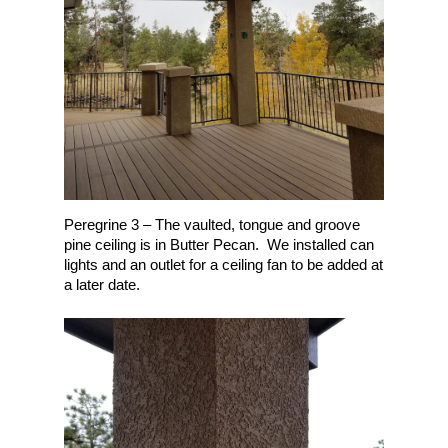
Contact
Pergolas
Under Deck Drainage 
Falcon / Peyton / Ellicot
Build Your Deck!
Glass – 3-Season Roo
Flying Horse, Colorado
(719) 440-6966
Fireplaces & Kitchens
Gleneagle, Colorado Sp
Monument, CO
NE Colorado Springs
Northgate, Colorado Sp
Peregrine 3 – The vaulted, tongue and groove
NW Colorado Springs
pine ceiling is in Butter Pecan. We installed can
lights and an outlet for a ceiling fan to be added at
SW Colorado Springs
a later date.