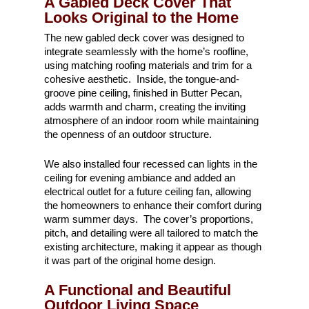
A Gabled Deck Cover That
Looks Original to the Home
The new gabled deck cover was designed to
integrate seamlessly with the home’s roofline,
using matching roofing materials and trim for a
cohesive aesthetic. Inside, the tongue-and-
groove pine ceiling, finished in Butter Pecan,
adds warmth and charm, creating the inviting
atmosphere of an indoor room while maintaining
the openness of an outdoor structure.
We also installed four recessed can lights in the
ceiling for evening ambiance and added an
electrical outlet for a future ceiling fan, allowing
the homeowners to enhance their comfort during
warm summer days. The cover’s proportions,
pitch, and detailing were all tailored to match the
existing architecture, making it appear as though
it was part of the original home design.
A Functional and Beautiful
Outdoor Living Space