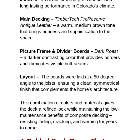
long-lasting performance in Colorado’s climate.
Main Decking –
TimberTech ProReserve
Antique Leather
– a warm, medium brown tone
that brings richness and sophistication to the
space.
Picture Frame & Divider Boards –
Dark Roast
– a darker contrasting color that provides borders
and eliminates visible butt-seams.
Layout –
The boards were laid at a 90-degree
angle to the joists, ensuring a clean, symmetrical
finish that complements the home’s architecture.
This combination of colors and materials gives
the deck a refined look while maintaining the low-
maintenance benefits of composite decking –
resisting fading, cracking, and warping for years
to come.