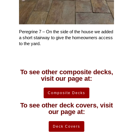
Peregrine 7 – On the side of the house we added
a short stairway to give the homeowners access
to the yard.
To see other composite decks,
visit our page at:
Composite Decks
To see other deck covers, visit
our page at:
Deck Covers