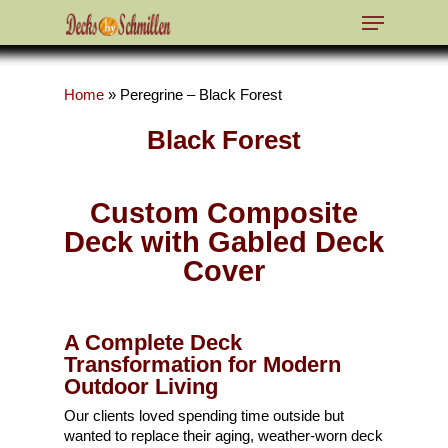
Home
»
Peregrine – Black Forest
Hit enter to search or ESC to close
Black Forest
Custom Composite
Deck with Gabled Deck
Cover
A Complete Deck
Transformation for Modern
Outdoor Living
Our clients loved spending time outside but
wanted to replace their aging, weather-worn deck