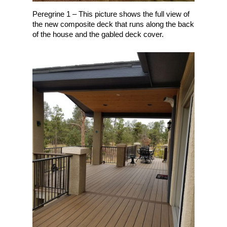
Peregrine 1 – This picture shows the full view of
the new composite deck that runs along the back
of the house and the gabled deck cover.