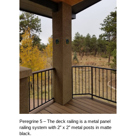
Peregrine 5 – The deck railing is a metal panel
railing system with 2″ x 2″ metal posts in matte
black.