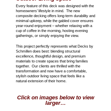
Every feature of this deck was designed with the
homeowners’ lifestyle in mind. The new
composite decking offers long-term durability and
minimal upkeep, while the gabled cover ensures
year-round enjoyment – whether relaxing with a
cup of coffee in the morning, hosting evening
gatherings, or simply enjoying the view.
This project perfectly represents what Decks by
Schmillen does best: blending structural
excellence, thoughtful design, and premium
materials to create spaces that bring families
together. Our clients are thrilled with the
transformation and now have a comfortable,
stylish outdoor living space that feels like a
natural extension of their home.
Click on images below to view
larger…