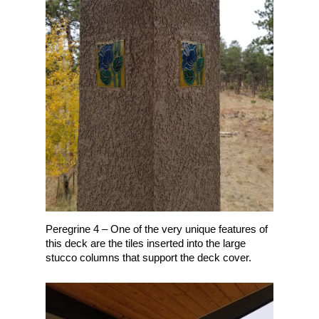
Peregrine 4 – One of the very unique features of
this deck are the tiles inserted into the large
stucco columns that support the deck cover.