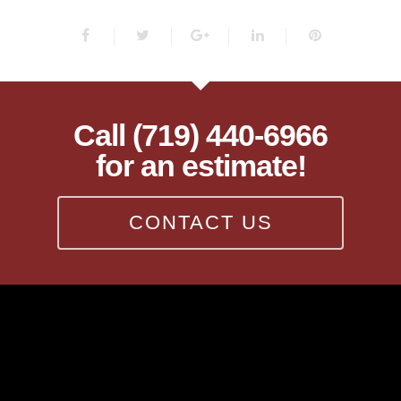
Call (719) 440-6966
for an estimate!
CONTACT US